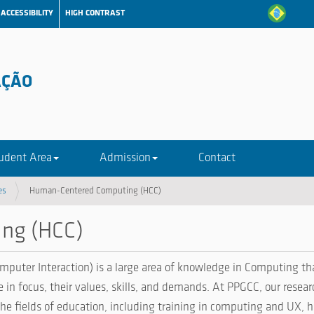
ACCESSIBILITY
HIGH CONTRAST
AÇÃO
udent Area
Admission
Contact
es
Human-Centered Computing (HCC)
ng (HCC)
r Interaction) is a large area of ​​knowledge in Computing tha
e in focus, their values, skills, and demands. At PPGCC, our resea
e fields of education, including training in computing and UX, h