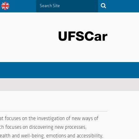
Search Site
Advanced Search…
t focuses on the investigation of new ways of
rch focuses on discovering new processes,
ealth and well-being, emotions and accessibility,