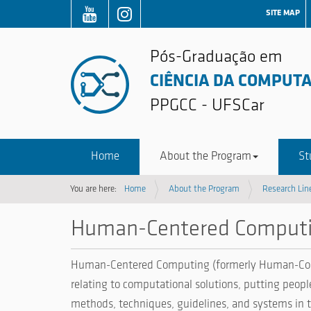
SITE MAP
Pós-Graduação em
CIÊNCIA DA COMPUT
PPGCC - UFSCar
Home
About the Program
St
You are here:
Home
About the Program
Research Lin
Human-Centered Computi
Human-Centered Computing (formerly Human-Compute
relating to computational solutions, putting peopl
methods, techniques, guidelines, and systems in th