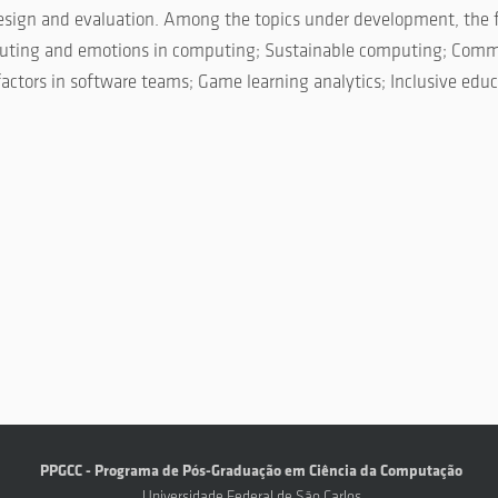
 design and evaluation. Among the topics under development, the 
mputing and emotions in computing; Sustainable computing; Comm
tors in software teams; Game learning analytics; Inclusive educ
PPGCC - Programa de Pós-Graduação em Ciência da Computação
Universidade Federal de São Carlos