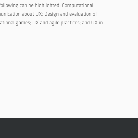
following can be highlighted: Computational
unication about UX; Design and evaluation of
ational games; UX and agile practices; and UX in