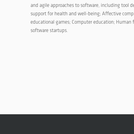
and agile approaches to software, including tool
support for health and well-being; Affective co
educational games; Computer education; Human fac
software startups.