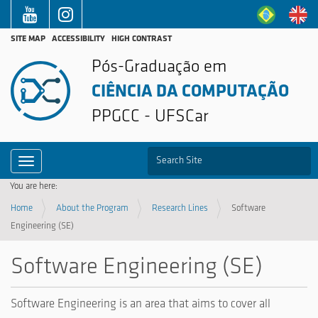
SITE MAP
ACCESSIBILITY
HIGH CONTRAST
Pós-Graduação em
CIÊNCIA DA COMPUTAÇÃO
PPGCC - UFSCar
S
Toggle navigation
Advanced Search…
You are here:
Home
About the Program
Research Lines
Software
Engineering (SE)
Software Engineering (SE)
Software Engineering is an area that aims to cover all