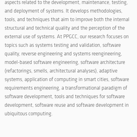
aspects related to the development, maintenance, testing,
and deployment of systems. It develops methodologies,
tools, and techniques that aim to improve both the internal
structural and technical quality and the perception of the
external use of systems. At PPGCC, our research focuses on
topics such as systems testing and validation, software
quality, reverse engineering and systems reengineering,
model-based software engineering, software architecture
(refactorings, smells, architectural analyses), adaptive
systems, application of computing in smart cities, software
requirements engineering, a transformational paradigm of
software development, tools and techniques for software
development, software reuse and software development in
ubiquitous computing.