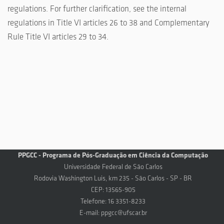
regulations. For further clarification, see the internal
regulations in Title VI articles 26 to 38 and Complementary
Rule Title VI articles 29 to 34.
PPGCC - Programa de Pós-Graduação em Ciência da Computação
Universidade Federal de São Carlos
Rodovia Washington Luis, km 235 - São Carlos - SP - BR
CEP: 13565-905
Telefone: 16 3351-8233
E-mail:
ppgcc@ufscar.br