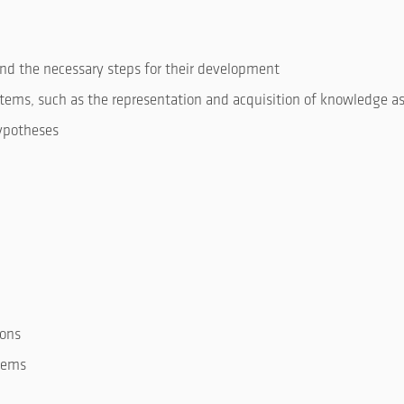
and the necessary steps for their development
stems, such as the representation and acquisition of knowledge as
hypotheses
ions
stems