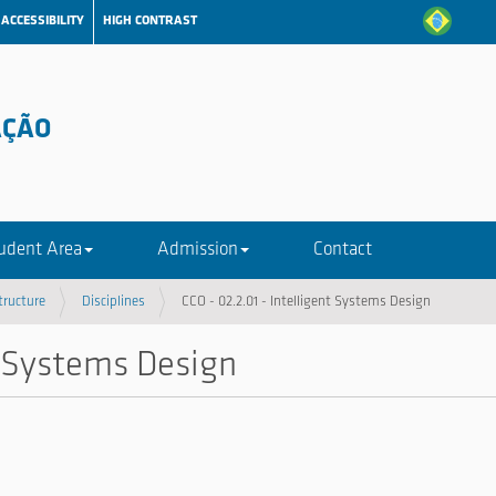
ACCESSIBILITY
HIGH CONTRAST
AÇÃO
udent Area
Admission
Contact
tructure
Disciplines
CCO - 02.2.01 - Intelligent Systems Design
nt Systems Design