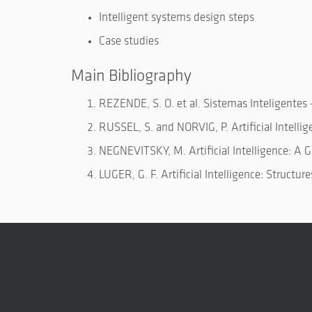
Intelligent systems design steps
Case studies
Main Bibliography
REZENDE, S. O. et al. Sistemas Inteligentes
RUSSEL, S. and NORVIG, P. Artificial Intelli
NEGNEVITSKY, M. Artificial Intelligence: A G
LUGER, G. F. Artificial Intelligence: Structu